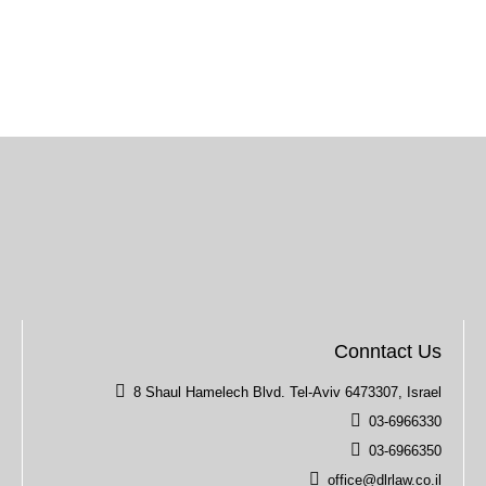
Conntact Us
8 Shaul Hamelech Blvd. Tel-Aviv 6473307, Israel
03-6966330
03-6966350
office@dlrlaw.co.il