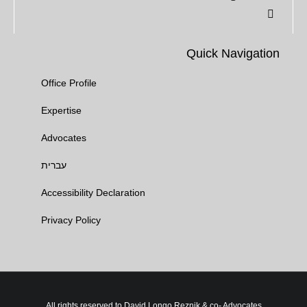
Quick Navigation
Office Profile
Expertise
Advocates​
עברית
Accessibility Declaration
Privacy Policy
All rights reserved to David Longo Reznik & co- Advocates