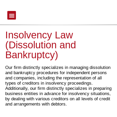
Insolvency
Law
(Dissolution
Office Profile
and
Bankruptcy)
-
דוד,
Insolvency Law
לונגו,
רזניק
(Dissolution and
ושות'
Bankruptcy)
Our firm distinctly specializes in managing dissolution
and bankruptcy procedures for independent persons
and companies, including the representation of all
types of creditors in insolvency proceedings.
Additionally, our firm distinctly specializes in preparing
business entities in advance for insolvency situations,
by dealing with various creditors on all levels of credit
and arrangements with debtors.